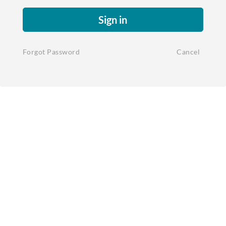
Sign in
Forgot Password
Cancel