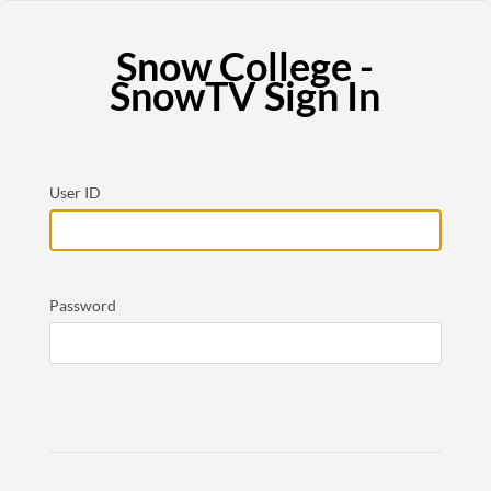
Snow College -
SnowTV Sign In
User ID
Password