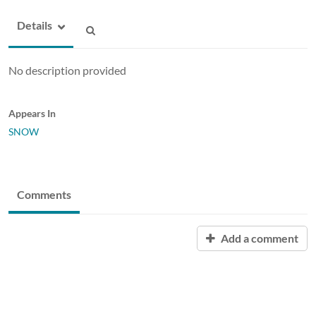
Details
No description provided
Appears In
SNOW
Comments
Add a comment