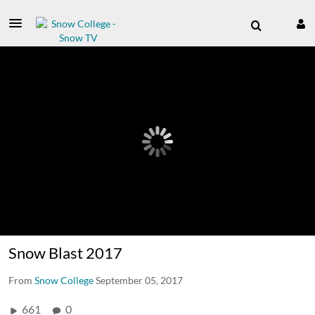
Snow Blast 2017
From
Snow College
September 05, 2017
661
0